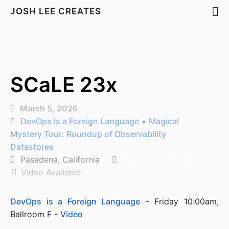
JOSH LEE CREATES
SCaLE 23x
March 5, 2026
DevOps Is a Foreign Language
•
Magical
Mystery Tour: Roundup of Observability
Datastores
Pasadena, California
SCaLE 23x Website
Video Available
DevOps is a Foreign Language
 - Friday 10:00am, 
Ballroom F - 
Video