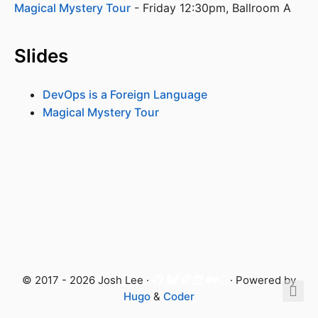
Magical Mystery Tour
 - Friday 12:30pm, Ballroom A
Slides
DevOps is a Foreign Language
Magical Mystery Tour
© 2017 - 2026 Josh Lee ·
· Powered by
Hugo
&
Coder