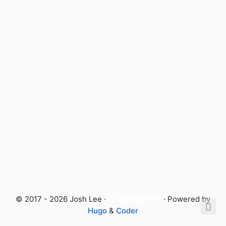
© 2017 - 2026 Josh Lee ·
· Powered by
Hugo
&
Coder