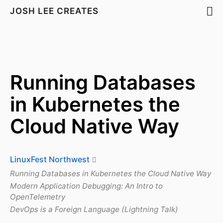
JOSH LEE CREATES
Running Databases
in Kubernetes the
Cloud Native Way
LinuxFest Northwest
Running Databases in Kubernetes the Cloud Native Way
Modern Application Debugging: An Intro to
OpenTelemetry
DevOps is a Foreign Language (Lightning Talk)