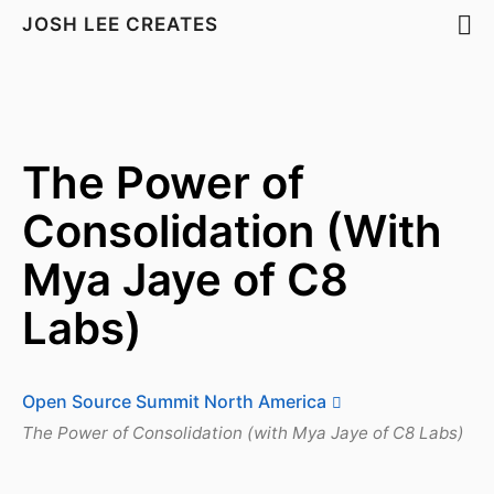
JOSH LEE CREATES
The Power of
Consolidation (With
Mya Jaye of C8
Labs)
Open Source Summit North America
The Power of Consolidation (with Mya Jaye of C8 Labs)