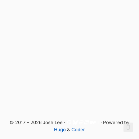
© 2017 - 2026 Josh Lee ·
· Powered by
Hugo
&
Coder